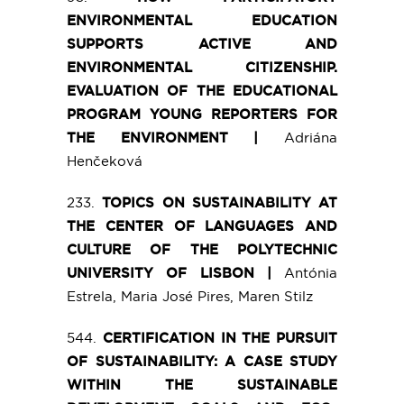
ENVIRONMENTAL EDUCATION
SUPPORTS ACTIVE AND
ENVIRONMENTAL CITIZENSHIP.
EVALUATION OF THE EDUCATIONAL
PROGRAM YOUNG REPORTERS FOR
THE ENVIRONMENT |
Adriána
Henčeková
233.
TOPICS ON SUSTAINABILITY AT
THE CENTER OF LANGUAGES AND
CULTURE OF THE POLYTECHNIC
UNIVERSITY OF LISBON |
Antónia
Estrela, Maria José Pires, Maren Stilz
544.
CERTIFICATION IN THE PURSUIT
OF SUSTAINABILITY: A CASE STUDY
WITHIN THE SUSTAINABLE