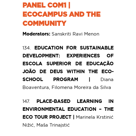
PANEL COM1 |
ECOCAMPUS AND THE
COMMUNITY
Moderators:
Sanskriti Ravi Menon
134.
EDUCATION FOR SUSTAINABLE
DEVELOPMENT: EXPERIENCES OF
ESCOLA SUPERIOR DE EDUCAÇÃO
JOÃO DE DEUS WITHIN THE ECO-
SCHOOL PROGRAM |
Diana
Boaventura, Filomena Moreira da Silva
147.
PLACE-BASED LEARNING IN
ENVIRONMENTAL EDUCATION – THE
ECO TOUR PROJECT |
Marinela Krstinić
Nižić, Maša Trinajstić