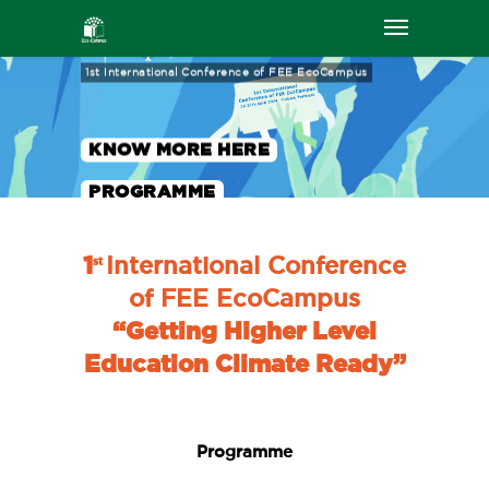
26-27th April, Lisbon
1st International Conference of FEE EcoCampus
KNOW MORE HERE
PROGRAMME
1
International Conference
st
of FEE EcoCampus
“Getting Higher Level
Education Climate Ready”
Programme