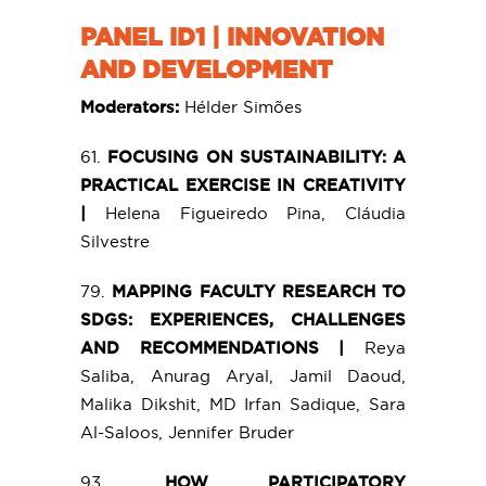
PANEL ID1 | INNOVATION
AND DEVELOPMENT
Moderators:
Hélder Simões
61.
FOCUSING ON SUSTAINABILITY: A
PRACTICAL EXERCISE IN CREATIVITY
|
Helena Figueiredo Pina, Cláudia
Silvestre
79.
MAPPING FACULTY RESEARCH TO
SDGS: EXPERIENCES, CHALLENGES
AND RECOMMENDATIONS |
Reya
Saliba, Anurag Aryal, Jamil Daoud,
Malika Dikshit, MD Irfan Sadique, Sara
Al-Saloos, Jennifer Bruder
93.
HOW PARTICIPATORY