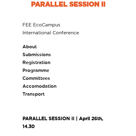
PARALLEL SESSION II
FEE EcoCampus
International Conference
About
Submissions
Registration
Programme
Committees
Accomodation
Transport
PARALLEL SESSION II | April 26th,
14.30