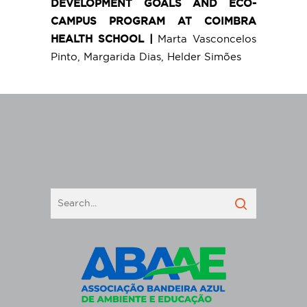
DEVELOPMENT GOALS AND ECO-
CAMPUS PROGRAM AT COIMBRA
HEALTH SCHOOL |
Marta Vasconcelos
Pinto, Margarida Dias, Helder Simões